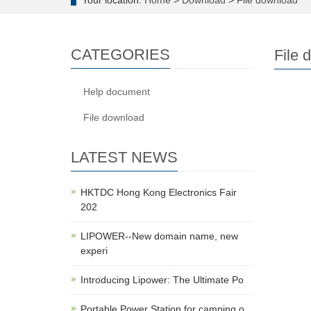
Your location:
Home
>
Download
>
File download
CATEGORIES
File 
Help document
File download
LATEST NEWS
HKTDC Hong Kong Electronics Fair
202
LIPOWER--New domain name, new
experi
Introducing Lipower: The Ultimate Po
Portable Power Station for camping o