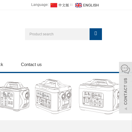
Language:
∷
ck
Contact us