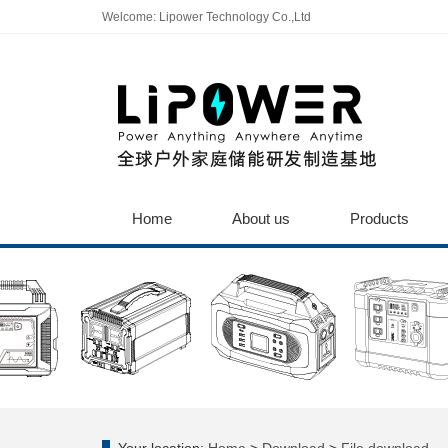
Welcome: Lipower Technology Co.,Ltd
Home
About us
Products