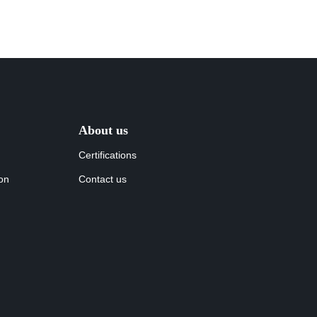
About us
Certifications
ion
Contact us