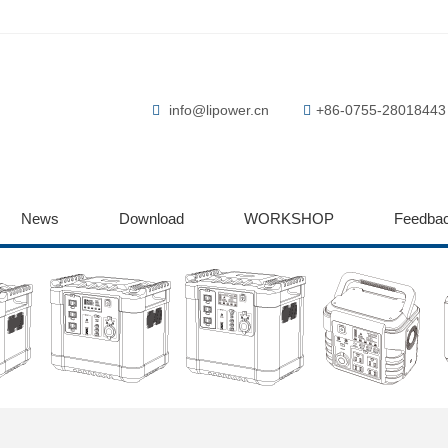
info@lipower.cn
+86-0755-28018443
News
Download
WORKSHOP
Feedba