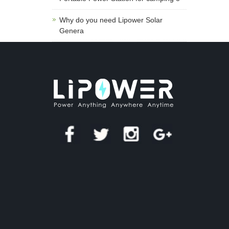
Why do you need Lipower Solar
Genera