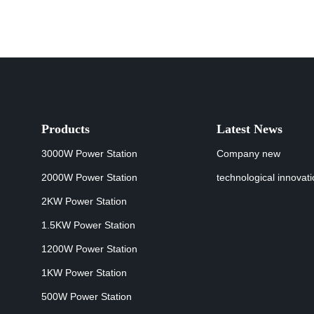
Products
Latest News
3000W Power Station
Company new
2000W Power Station
technological innovat
2KW Power Station
1.5KW Power Station
1200W Power Station
1KW Power Station
500W Power Station