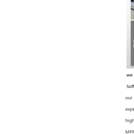
we unde
Softwa
our cu
experie
high qu
MPPT So