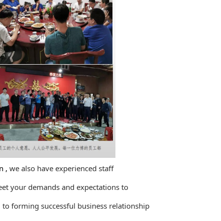
 ,
we also have experienced staff
eet your demands and
expectations to
o forming successful business relationship