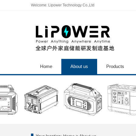
Welcome: Lipower Technology Co.,Ltd
Home
About us
Products