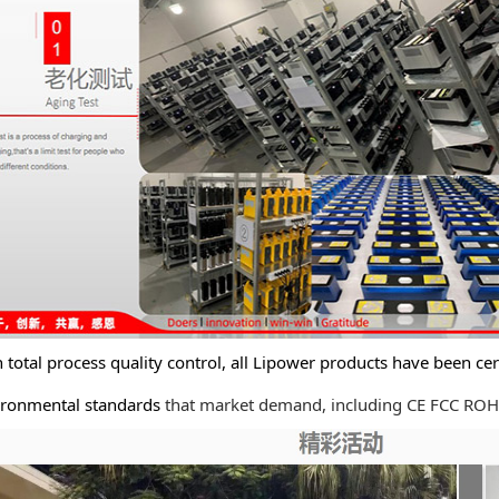
tal process quality control, all Lipower products have been cert
nmental standards
that market demand, including CE FCC ROHS 