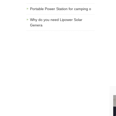
Portable Power Station for camping o
Why do you need Lipower Solar
Genera