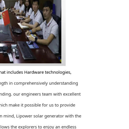
at includes Hardware technologies,
rength in comprehensively understanding
nding. our engineers team with excellent
ich make it possible for us to provide
in mind, Lipower solar
generator with the
lows the explorers to enjoy an endless