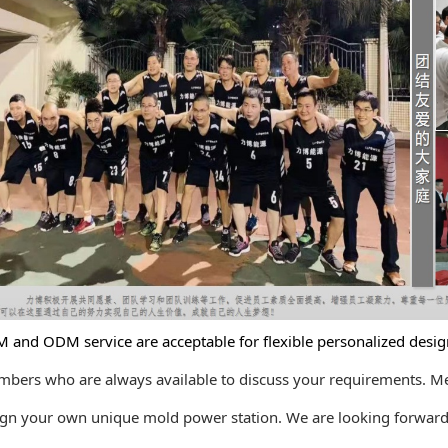
 ODM service are acceptable for flexible personalized design
s who are always available to discuss your requirements. M
your own unique mold power station. We are looking forward t