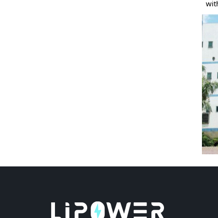
with yo