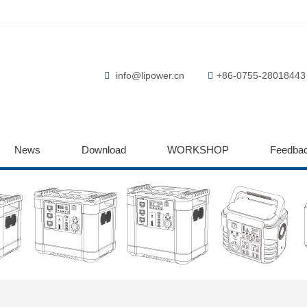
info@lipower.cn
+86-0755-28018443
News
Download
WORKSHOP
Feedba