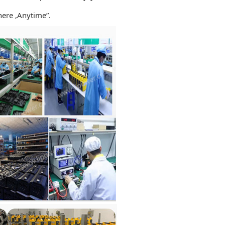
ere ,Anytime”.