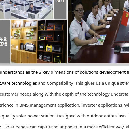
rstands all the 3 key dimensions of solutions development th
re technologies
and Compatibility ,This gives us a unique st
stomer needs along with the depth
of the technology understa
nce in BMS management application, inverter applications ,
Wh
ality solar power station. Designed with outdoor enthusiasts 
lar panels can capture solar power in a more efficient way, al