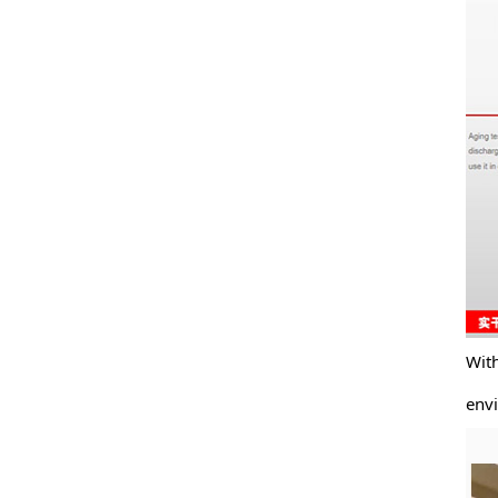
With to
enviro