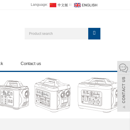
Language:
∷
ck
Contact us