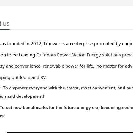
t us
 founded in 2012, Lipower is an enterprise promoted by engine
 to be Leading
Outdoors Power Station Energy solutions provi
 and convenience, renewable
power for life, no matter for a
g outdoors and RV.
: To empower everyone with the safest, most convenient, and sust
ion and development!
 To set new benchmarks for the future energy era, becoming societ
ns!