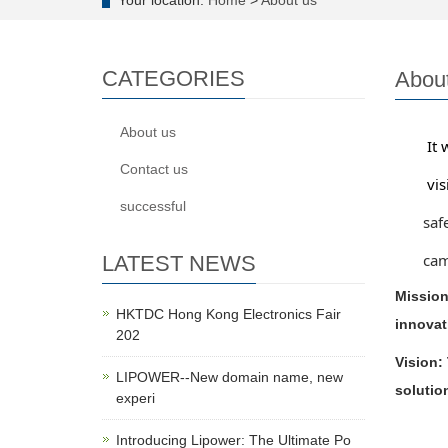
Your location:
Home
>
About us
CATEGORIES
Abou
About us
It was
Contact us
vision
successful
safety
campin
LATEST NEWS
Mission
HKTDC Hong Kong Electronics Fair
innovat
202
Vision:
LIPOWER--New domain name, new
solutio
experi
Introducing Lipower: The Ultimate Po