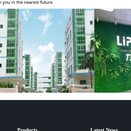
u in the nearest future.
Products
Latest News