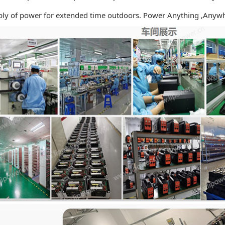
ly
of power for extended time outdoors. Power Anything ,Anywh