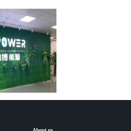
About us