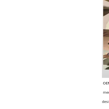
OEM and
member
design 