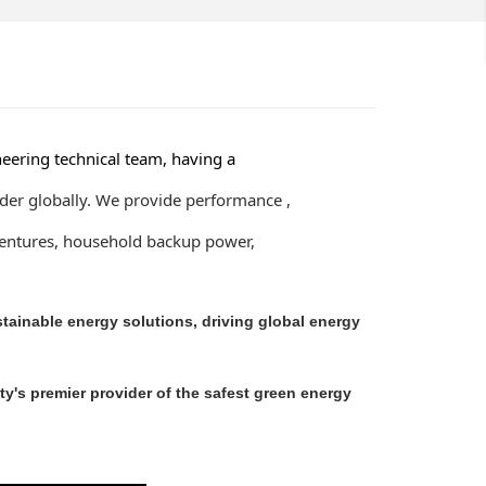
ering technical team, having a
der globally. We provide performance ,
dventures, household backup power,
ainable energy solutions, driving global energy
y's premier provider of the safest green energy