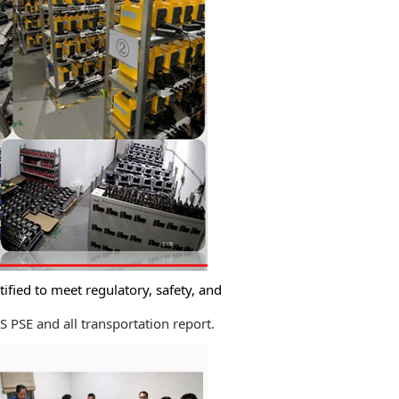
ified to meet regulatory, safety, and
PSE and all transportation report.